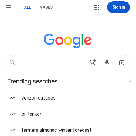
Sign in
ALL
IMAGES
Trending searches
verizon outages
oil tanker
farmers almanac winter forecast