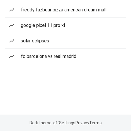
freddy fazbear pizza american dream mall
google pixel 11 pro xl
solar eclipses
fc barcelona vs real madrid
Dark theme: off
Settings
Privacy
Terms