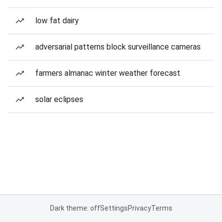
low fat dairy
adversarial patterns block surveillance cameras
farmers almanac winter weather forecast
solar eclipses
Dark theme: off
Settings
Privacy
Terms