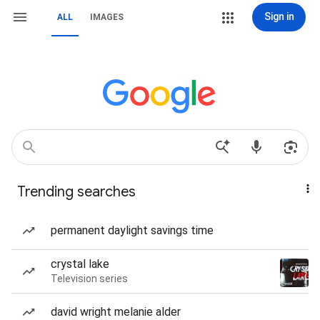
Sign in
ALL
IMAGES
Trending searches
permanent daylight savings time
crystal lake
Television series
david wright melanie alder