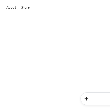
About
Store