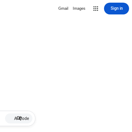
Sign in
Gmail
Images
AI Mode