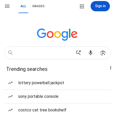
Sign in
ALL
IMAGES
Trending searches
lottery powerball jackpot
sony portable console
costco cat tree bookshelf