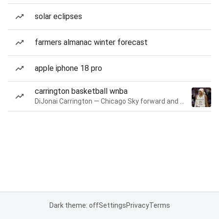
solar eclipses
farmers almanac winter forecast
apple iphone 18 pro
carrington basketball wnba
DiJonai Carrington — Chicago Sky forward and guard
Dark theme: off
Settings
Privacy
Terms