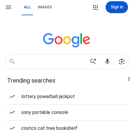
Sign in
ALL
IMAGES
Trending searches
lottery powerball jackpot
sony portable console
costco cat tree bookshelf