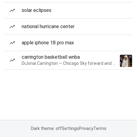
solar eclipses
national hurricane center
apple iphone 18 pro max
carrington basketball wnba
DiJonai Carrington — Chicago Sky forward and guard
Dark theme: off
Settings
Privacy
Terms