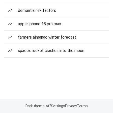
dementia risk factors
apple iphone 18 pro max
farmers almanac winter forecast
spacex rocket crashes into the moon
Dark theme: off
Settings
Privacy
Terms