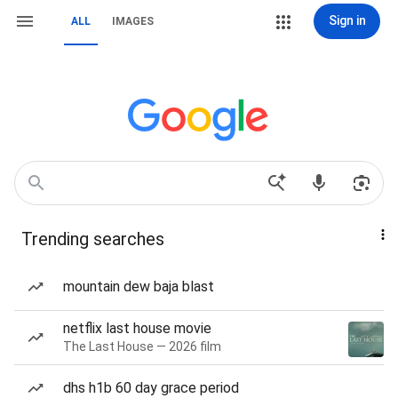
Sign in
ALL
IMAGES
Trending searches
mountain dew baja blast
netflix last house movie
The Last House — 2026 film
dhs h1b 60 day grace period