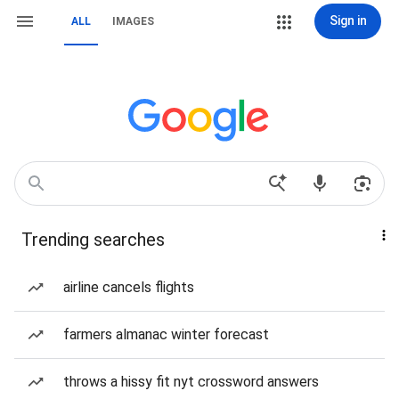
Sign in
ALL
IMAGES
Trending searches
airline cancels flights
farmers almanac winter forecast
throws a hissy fit nyt crossword answers