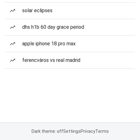
solar eclipses
dhs h1b 60 day grace period
apple iphone 18 pro max
ferencváros vs real madrid
Dark theme: off
Settings
Privacy
Terms