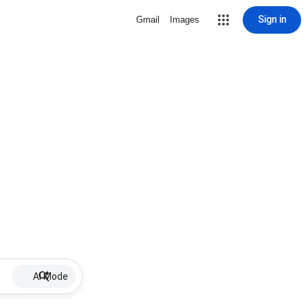
Sign in
Gmail
Images
AI Mode