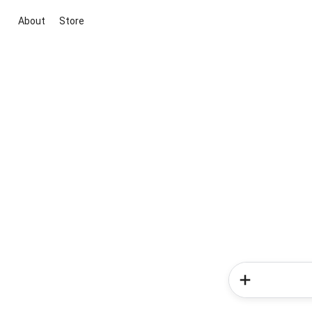
About
Store