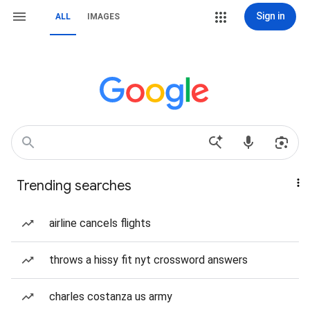
Sign in
ALL
IMAGES
Trending searches
airline cancels flights
throws a hissy fit nyt crossword answers
charles costanza us army