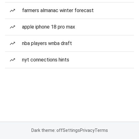
farmers almanac winter forecast
apple iphone 18 pro max
nba players wnba draft
nyt connections hints
Dark theme: off
Settings
Privacy
Terms