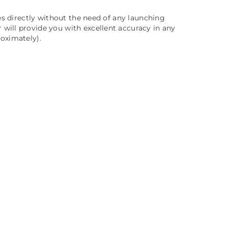
es directly without the need of any launching
will provide you with excellent accuracy in any
oximately).