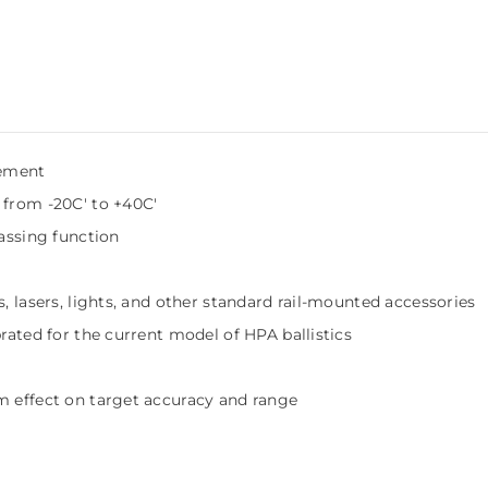
cement
 from -20C' to +40C'
gassing function
, lasers, lights, and other standard rail-mounted accessories
brated for the current model of HPA ballistics
m effect on target accuracy and range