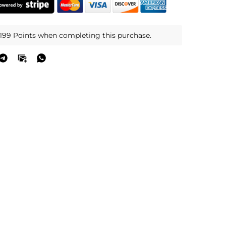
,199 Points when completing this purchase.