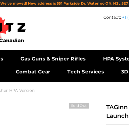
We've moved! New address is 551 Parkside Dr, Waterloo ON, N2L 5E7.
Contact:
+1 
ns
Gas Guns & Sniper Rifles
HPA Syst
Combat Gear
Tech Services
3D
cher HPA Version
Sold Out
TAGinn
Launch