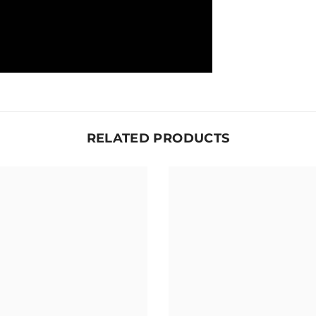
RELATED PRODUCTS