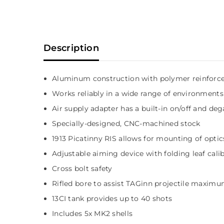
Description
Aluminum construction with polymer reinfor
Works reliably in a wide range of environments
Air supply adapter has a built-in on/off and de
Specially-designed, CNC-machined stock
1913 Picatinny RIS allows for mounting of optics
Adjustable aiming device with folding leaf cali
Cross bolt safety
Rifled bore to assist TAGinn projectile maximu
13CI tank provides up to 40 shots
Includes 5x MK2 shells