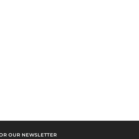
FOR OUR NEWSLETTER