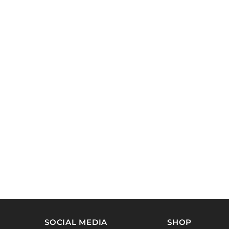
SOCIAL MEDIA
SHOP