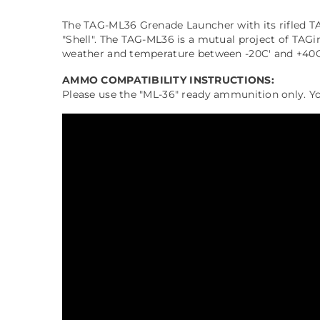
The TAG-ML36 Grenade Launcher with its rifled TAGi
"Shell". The TAG-ML36 is a mutual project of TAG
weather and temperature between -20C' and +40C' a
AMMO COMPATIBILITY INSTRUCTIONS:
Please use the "ML-36" ready ammunition only. You 