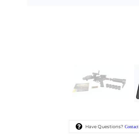
Have Questions?
Contact