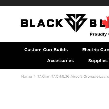
SKIP TO CONTENT
Custom Gun Builds
Electric Gu
Accessories
Supplies
Home
TAGinn TAG-ML36 Airsoft Grenade Laun