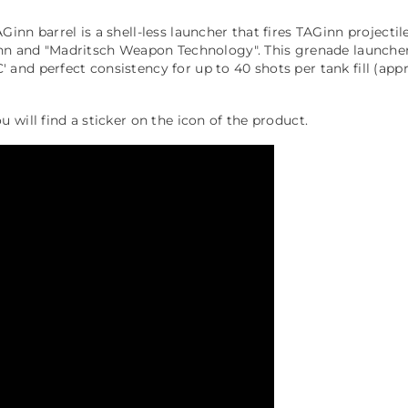
nn barrel is a shell-less launcher that fires TAGinn projectil
inn and "Madritsch Weapon Technology". This grenade launcher 
nd perfect consistency for up to 40 shots per tank fill (appr
will find a sticker on the icon of the product.