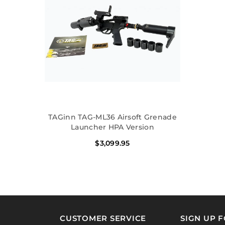
TAGinn TAG-ML36 Airsoft Grenade
Launcher HPA Version
$3,099.95
CUSTOMER SERVICE
SIGN UP 