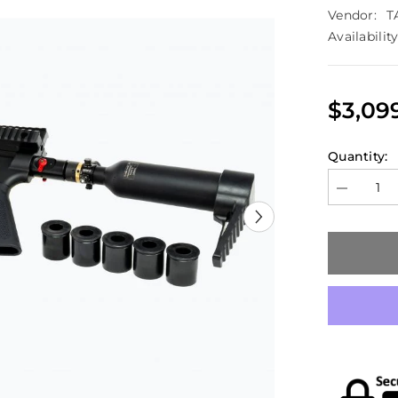
Vendor:
T
Availability
$3,09
Quantity:
Decrease
quantity
for
TAGinn
TAG-
ML36
Airsoft
Grenade
Launcher
HPA
Version