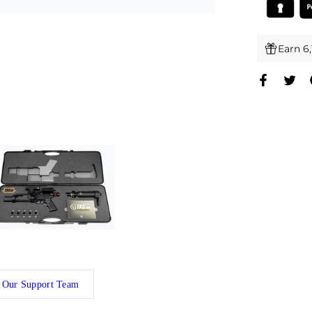
Earn 6
 Our Support Team