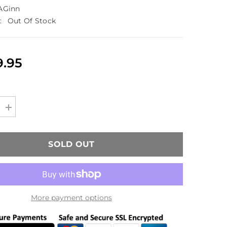
AGinn
:
Out Of Stock
9.95
Increase
quantity
for
TAGinn
TAG-
SOLD OUT
ML36
Airsoft
Grenade
Launcher
HPA
Version
More payment options