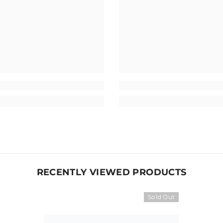
RECENTLY VIEWED PRODUCTS
Sold Out