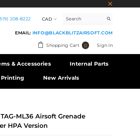
(519) 208-8222
CAD
CAD
EMAIL:
INFO@BLACKBLITZAIRSOFT.COM
USD
0
Shopping Cart
Sign In
0
GBP
items
EUR
ems & Accessories
Internal Parts
 Printing
New Arrivals
 TAG-ML36 Airsoft Grenade
er HPA Version