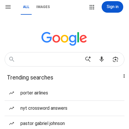
Sign in
ALL
IMAGES
Trending searches
porter airlines
nyt crossword answers
pastor gabriel johnson