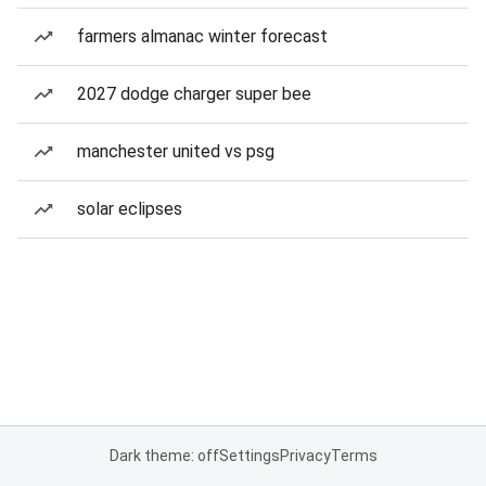
farmers almanac winter forecast
2027 dodge charger super bee
manchester united vs psg
solar eclipses
Dark theme: off
Settings
Privacy
Terms