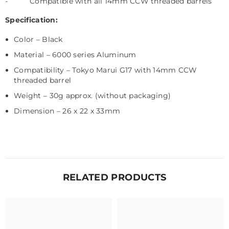
-
Compatible with all 14mm CCW threaded barrels
Specification:
Color – Black
Material – 6000 series Aluminum
Compatibility – Tokyo Marui G17
with 14mm CCW
threaded barrel
Weight – 30g approx. (without packaging)
Dimension – 26 x 22 x 33mm
RELATED PRODUCTS