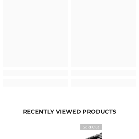
RECENTLY VIEWED PRODUCTS
Sold Out