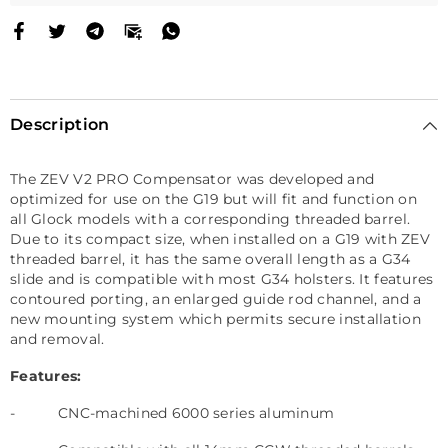
Description
The ZEV V2 PRO Compensator was developed and
optimized for use on the G19 but will fit and function on
all Glock models with a corresponding threaded barrel.
Due to its compact size, when installed on a G19 with ZEV
threaded barrel, it has the same overall length as a G34
slide and is compatible with most G34 holsters. It features
contoured porting, an enlarged guide rod channel, and a
new mounting system which permits secure installation
and removal.
Features:
-
CNC-machined 6000 series aluminum