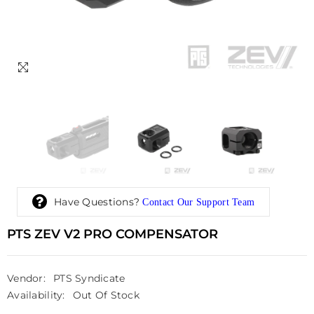
Have Questions?
Contact Our Support Team
PTS ZEV V2 PRO COMPENSATOR
Vendor:
PTS Syndicate
Availability:
Out Of Stock