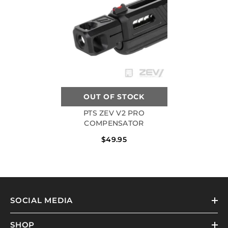
OUT OF STOCK
PTS ZEV V2 PRO
COMPENSATOR
$49.95
SOCIAL MEDIA
SHOP