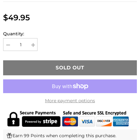
$49.95
Quantity:
Decrease
Increase
quantity
quantity
for
for
PTS
PTS
ZEV
ZEV
SOLD OUT
V2
V2
PRO
PRO
COMPENSATOR
COMPENSATOR
More payment options
Earn 99 Points when completing this purchase.