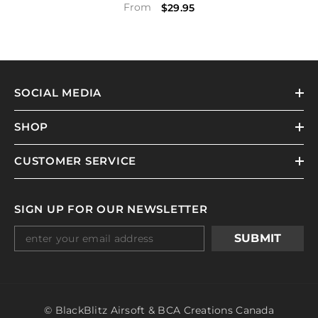
From
$29.95
SOCIAL MEDIA
SHOP
CUSTOMER SERVICE
SIGN UP FOR OUR NEWSLETTER
SUBMIT
© BlackBlitz Airsoft & BCA Creations Canada