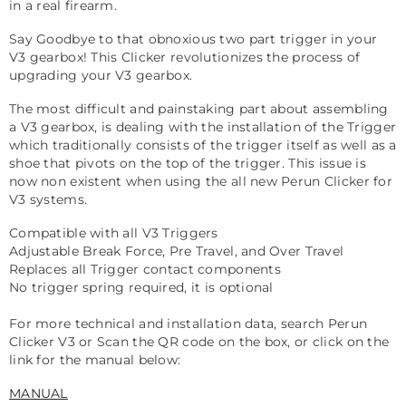
in a real firearm.
Say Goodbye to that obnoxious two part trigger in your
V3 gearbox! This Clicker revolutionizes the process of
upgrading your V3 gearbox.
The most difficult and painstaking part about assembling
a V3 gearbox, is dealing with the installation of the Trigger
which traditionally consists of the trigger itself as well as a
shoe that pivots on the top of the trigger. This issue is
now non existent when using the all new Perun Clicker for
V3 systems.
Compatible with all V3 Triggers
Adjustable Break Force, Pre Travel, and Over Travel
Replaces all Trigger contact components
No trigger spring required, it is optional
For more technical and installation data, search Perun
Clicker V3 or Scan the QR code on the box, or click on the
link for the manual below:
MANUAL