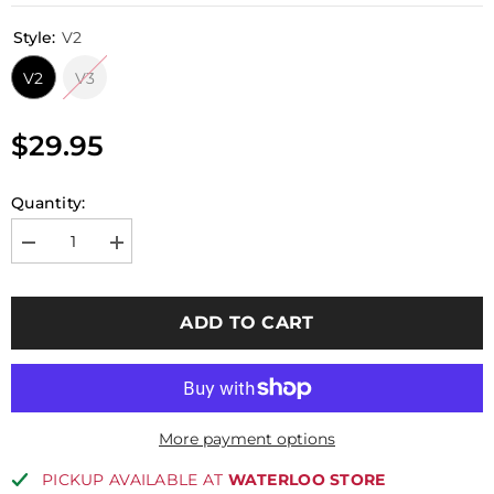
Style:
V2
V2
V3
$29.95
Quantity:
Decrease
Increase
quantity
quantity
for
for
Perun
Perun
Clicker
Clicker
ADD TO CART
for
for
V2
V2
/
/
V3
V3
HYBRID
HYBRID
More payment options
PICKUP AVAILABLE AT
WATERLOO STORE