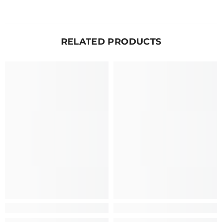
RELATED PRODUCTS