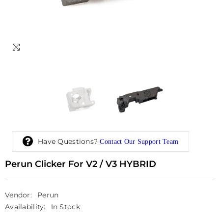
Have Questions?
Contact Our Support Team
Perun Clicker For V2 / V3 HYBRID
Vendor:
Perun
Availability:
In Stock