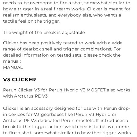
needs to be overcome to fire a shot, somewhat similar to
how a trigger in a real firearm works. Clicker is meant for
realism enthusiasts, and everybody else, who wants a
tactile feel on the trigger.
The weight of the break is adjustable.
Clicker has been positively tested to work with a wide
range of gearbox shell and trigger combinations. For
detailed information on tested sets, please check the
manual:
MANUAL
V3 CLICKER
Perun Clicker V3 for Perun Hybrid V3 MOSFET also works
with
Arcturus PE V3
Clicker is an accessory designed for use with Perun drop-
in devices for V3 gearboxes like Perun V3 Hybrid or
Arcturus PE V3 dedicated Perun mosfets. It introduces a
break to the trigger action, which needs to be overcome
to fire a shot, somewhat similar to how the trigger works