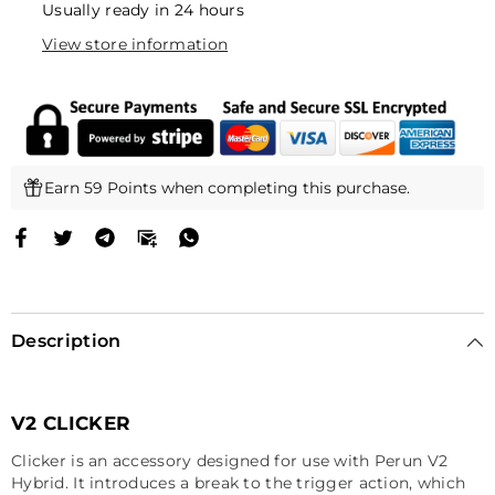
Usually ready in 24 hours
View store information
Earn 59 Points when completing this purchase.
Description
V2 CLICKER
Clicker is an accessory designed for use with Perun V2
Hybrid. It introduces a break to the trigger action, which