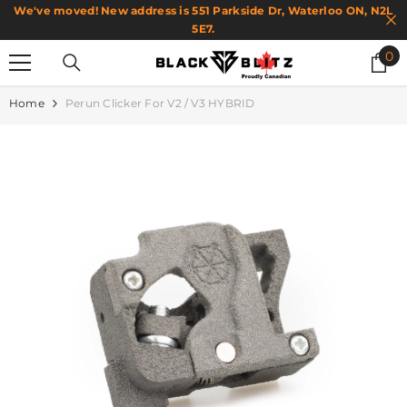
We've moved! New address is 551 Parkside Dr, Waterloo ON, N2L
SKIP TO CONTENT
5E7.
0
0
it
Home
Perun Clicker For V2 / V3 HYBRID