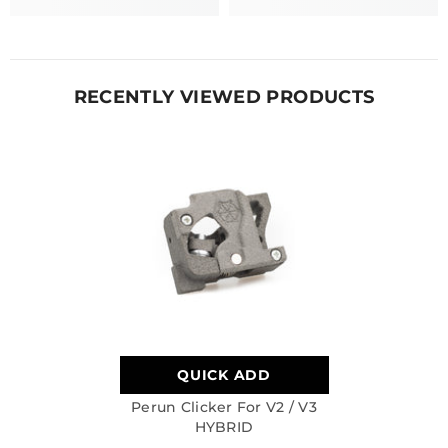
RECENTLY VIEWED PRODUCTS
QUICK ADD
Perun Clicker For V2 / V3
HYBRID