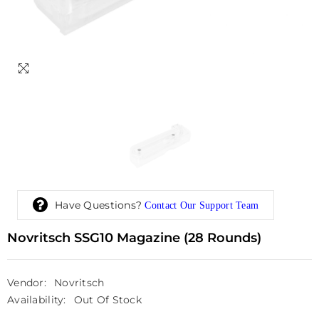
Have Questions?
Contact Our Support Team
Novritsch SSG10 Magazine (28 Rounds)
Vendor:
Novritsch
Availability:
Out Of Stock