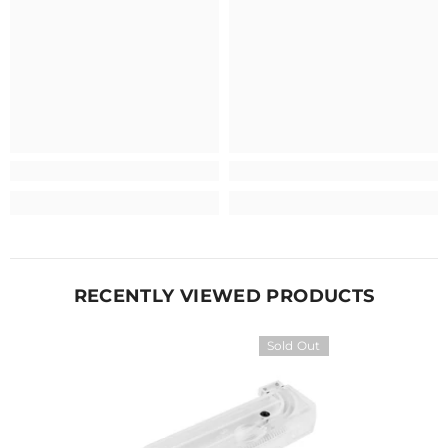
RECENTLY VIEWED PRODUCTS
Sold Out