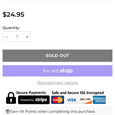
$24.95
Quantity:
Decrease
Increase
quantity
quantity
for
for
Novritsch
Novritsch
SSG10
SSG10
SOLD OUT
Magazine
Magazine
(28
(28
Rounds)
Rounds)
More payment options
Earn 49 Points when completing this purchase.