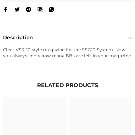
Description
Clear VSR-10 style magazine for the SSG10 System. Now
you always know how many BBs are left in your magazine.
RELATED PRODUCTS