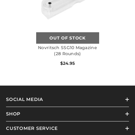
OUT OF STOCK
Novritsch SSG10 Magazine
(28 Rounds)
$24.95
SOCIAL MEDIA
SHOP
CUSTOMER SERVICE