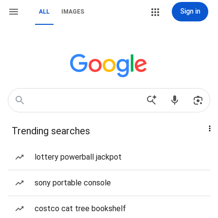
Sign in
ALL
IMAGES
Trending searches
lottery powerball jackpot
sony portable console
costco cat tree bookshelf