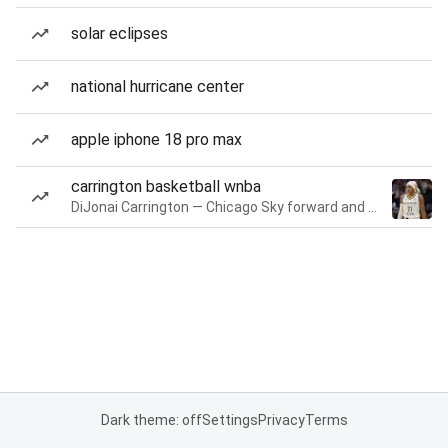
solar eclipses
national hurricane center
apple iphone 18 pro max
carrington basketball wnba
DiJonai Carrington — Chicago Sky forward and guard
Dark theme: off
Settings
Privacy
Terms