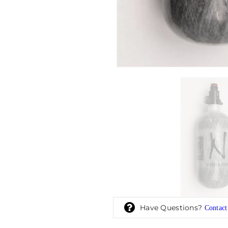
Have Questions?
Contact