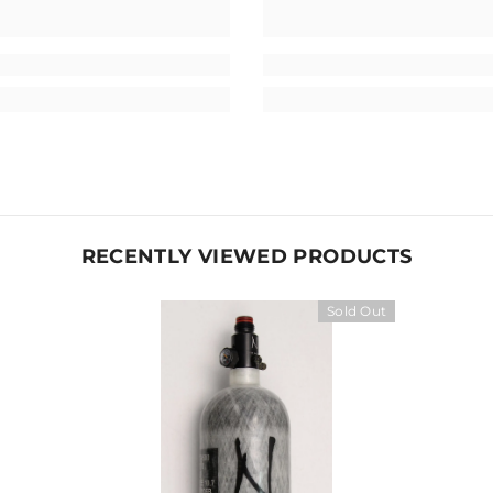
RECENTLY VIEWED PRODUCTS
Sold Out