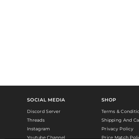
SOCIAL MEDIA
SHOP
Discord Server
Terms & Conditi
Threads
Shipping And Ca
Instagram
Privacy Policy
Youtube Channel
Price Match Poli