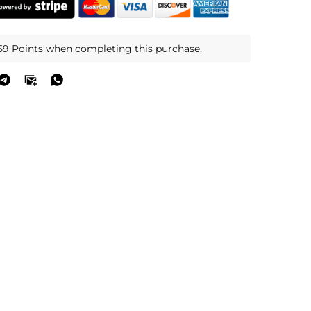
59 Points when completing this purchase.