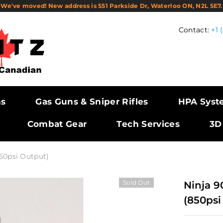
We've moved! New address is 551 Parkside Dr, Waterloo ON, N2L 5E7.
Contact:
+1 
ns
Gas Guns & Sniper Rifles
HPA Syst
Combat Gear
Tech Services
3D
50psi Output)
Sold Out
Ninja 9
(850psi