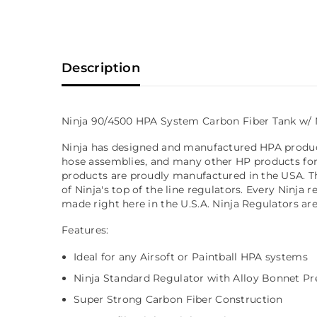
Description
Ninja 90/4500 HPA System Carbon Fiber Tank w/ 
Ninja has designed and manufactured HPA products 
hose assemblies, and many other HP products for 
products are proudly manufactured in the USA. T
of Ninja's top of the line regulators. Every Ninj
made right here in the U.S.A. Ninja Regulators ar
Features:
Ideal for any Airsoft or Paintball HPA systems
Ninja Standard Regulator with Alloy Bonnet Pre
Super Strong Carbon Fiber Construction