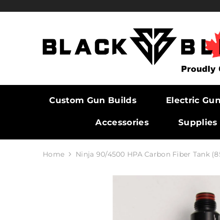
SKIP TO CONTENT
Custom Gun Builds
Electric Gu
Accessories
Supplies
Home
Ninja 90/4500 HPA Carbon Fiber Tank (8