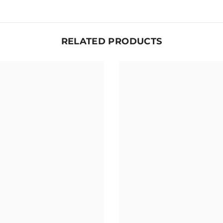
RELATED PRODUCTS