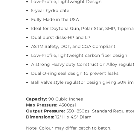
Low-Profile, Lightweight Design
5-year hydro date
Fully Made in the USA
Ideal for Daytona Gun, Polar Star, SMP, Tippm
Dual burst disks-HP and LP
ASTM Safety, DOT, and CGA Compliant
Low-Profile, lightweight carbon fiber design
A strong Heavy duty Construction Alloy regula
Dual O-ring seal design to prevent leaks
Ball Valve style regulator design giving 30% im
Capacity:
90 Cubic Inches
Max Pressure:
4500psi
Output Pressure:
550~850psi Standard Regulato
Dimensions:
12" H x 4.5" Diam
Note: Colour may differ batch to batch.