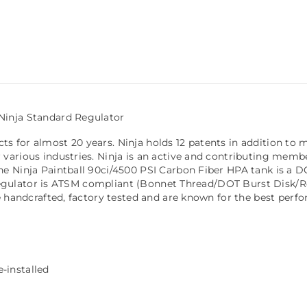
Ninja Standard Regulator
for almost 20 years. Ninja holds 12 patents in addition to man
various industries. Ninja is an active and contributing memb
he Ninja Paintball 90ci/4500 PSI Carbon Fiber HPA tank is a
a regulator is ATSM compliant (Bonnet Thread/DOT Burst Disk/Re
e handcrafted, factory tested and are known for the best perf
-installed