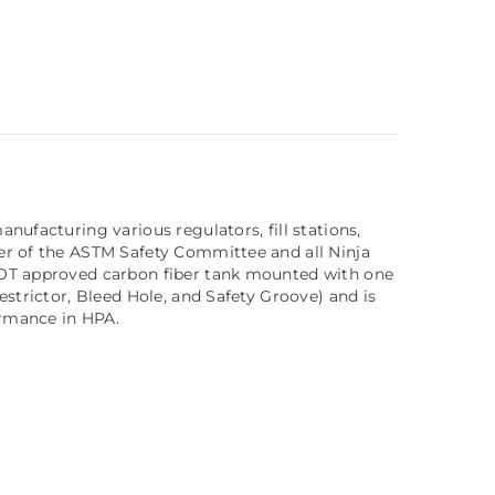
ufacturing various regulators, fill stations,
er of the ASTM Safety Committee and all Ninja
 DOT approved carbon fiber tank mounted with one
strictor, Bleed Hole, and Safety Groove) and is
ormance in HPA.