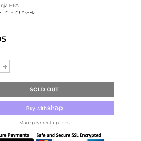
inja HPA
:
Out Of Stock
95
Increase
quantity
for
Ninja
90/4500
SOLD OUT
HPA
Carbon
Fiber
Tank
(850psi
Output)
More payment options