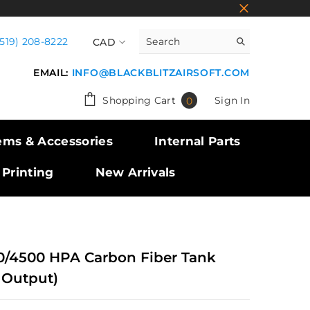
(519) 208-8222
CAD
CAD
EMAIL:
INFO@BLACKBLITZAIRSOFT.COM
USD
0
Shopping Cart
Sign In
0
GBP
items
EUR
ems & Accessories
Internal Parts
 Printing
New Arrivals
0/4500 HPA Carbon Fiber Tank
 Output)