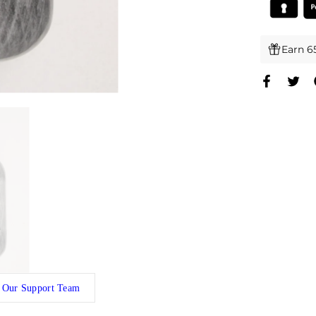
Earn 6
 Our Support Team