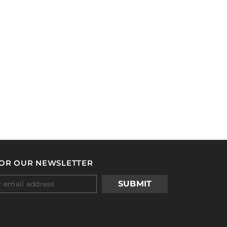
FOR OUR NEWSLETTER
SUBMIT