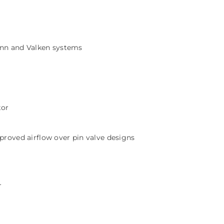
ann and Valken systems
tor
proved airflow over pin valve designs
r