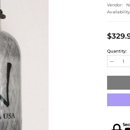
Vendor:
N
Availability
$329.
Quantity:
Decrease
quantity
for
Ninja
90/4500
HPA
Carbon
Fiber
Tank
(850psi
Output)