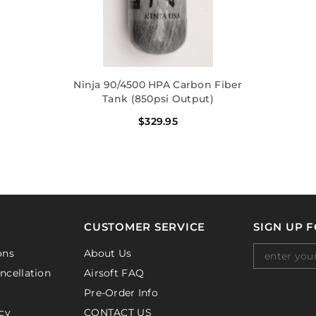
Ninja 90/4500 HPA Carbon Fiber
Tank (850psi Output)
$329.95
CUSTOMER SERVICE
SIGN UP 
ons
About Us
ncellation
Airsoft FAQ
Pre-Order Info
cy
CONTACT US