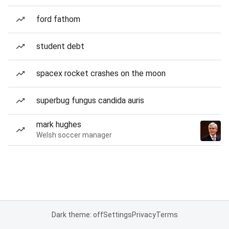
ford fathom
student debt
spacex rocket crashes on the moon
superbug fungus candida auris
mark hughes
Welsh soccer manager
Dark theme: off
Settings
Privacy
Terms