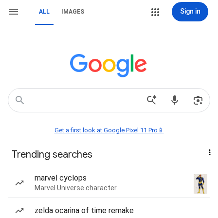
Sign in
ALL
IMAGES
Get a first look at Google Pixel 11 Pro📱
Trending searches
marvel cyclops
Marvel Universe character
zelda ocarina of time remake