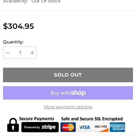
Availability:
Out Of Stock
$304.95
Quantity:
Decrease
Increase
quantity
quantity
for
for
MATADOR
MATADOR
Tactical
Tactical
SOLD OUT
M870
M870
SSG
SSG
Destroyer
Destroyer
Mod
Mod
2
2
Gas
Gas
Shotgun
Shotgun
More payment options
BK
BK