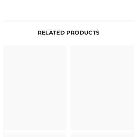
RELATED PRODUCTS