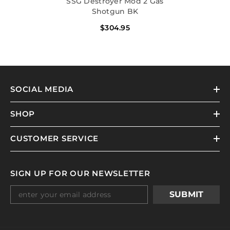
SSG Destroyer Mod 2 Gas
Shotgun BK
$304.95
SOCIAL MEDIA
SHOP
CUSTOMER SERVICE
SIGN UP FOR OUR NEWSLETTER
SUBMIT