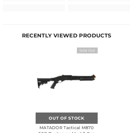
RECENTLY VIEWED PRODUCTS
Sold Out
OUT OF STOCK
MATADOR Tactical M870