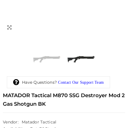
Have Questions?
Contact Our Support Team
MATADOR Tactical M870 SSG Destroyer Mod 2
Gas Shotgun BK
Vendor:
Matador Tactical