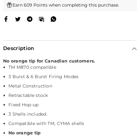
Earn 609 Points when completing this purchase.
Description
No orange tip for Canadian customers.
TM M870 compatible
3 Burst & 6 Burst Firing Modes
Metal Construction
Retractable stock
Fixed Hop-up
3 Shells included.
Compatible with TM, CYMA shells
No orange tip