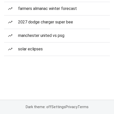
farmers almanac winter forecast
2027 dodge charger super bee
manchester united vs psg
solar eclipses
Dark theme: off
Settings
Privacy
Terms