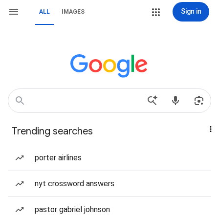
Sign in
ALL
IMAGES
Trending searches
porter airlines
nyt crossword answers
pastor gabriel johnson