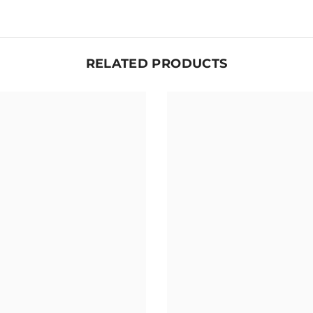
RELATED PRODUCTS