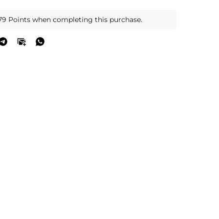
79 Points when completing this purchase.