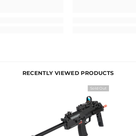
RECENTLY VIEWED PRODUCTS
Sold Out