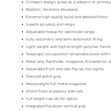
Compact design; great as a sidearm or primar
Realistic, hard-kick blowback
Extreme high quality build and detailed finish.
Superb accuracy and range.
Adjustable hopup for optimized range.
Fully automatic and semi-automatic firing.
Light weight and high strength polymer frame
Telescopic two position retractable stock with
Metal rails, flashhider, magazine, fire selector, 
Adjustable front and rear flip-up iron sights
Textured pistol grip
Heavyweight full metal magazine
20mm front accessory side rails
Full length top rail for optics.
Integrated flip-down vertical grip