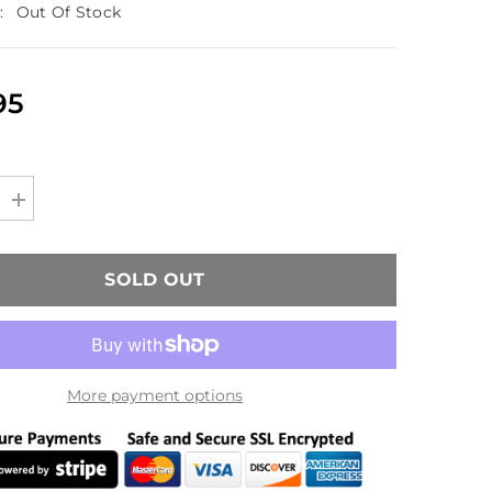
:
Out Of Stock
95
Increase
quantity
for
H&amp;K
Umarex
SOLD OUT
MP7
GBB
Model
(KWA)
More payment options