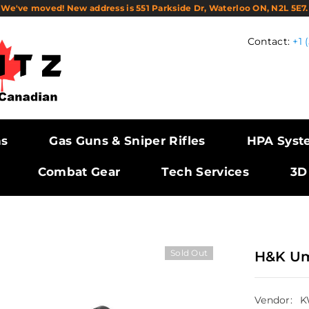
We've moved! New address is 551 Parkside Dr, Waterloo ON, N2L 5E7.
Contact:
+1 
ns
Gas Guns & Sniper Rifles
HPA Syst
Combat Gear
Tech Services
3D
Sold Out
H&K Um
Vendor:
K