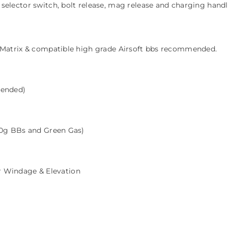
elector switch, bolt release, mag release and charging hand
 Matrix & compatible high grade Airsoft bbs recommended.
tended)
0g BBs and Green Gas)
or Windage & Elevation