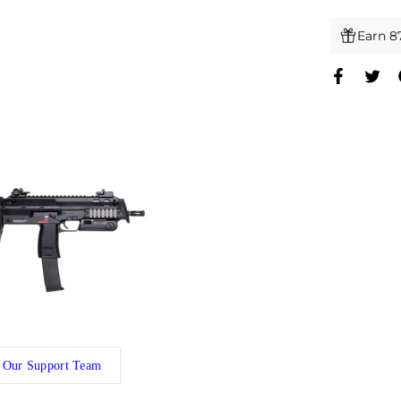
Earn 8
 Our Support Team