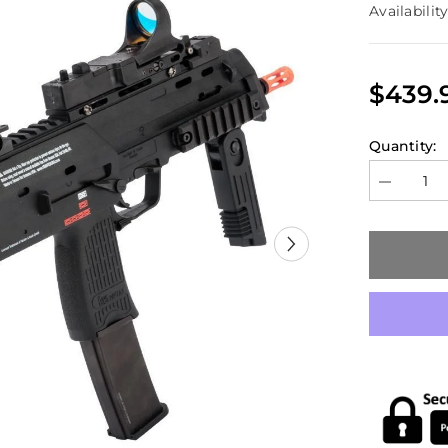
Availability
$439.
Quantity:
Decrease
quantity
for
H&amp;K
Umarex
MP7
GBB
Model
(KWA)