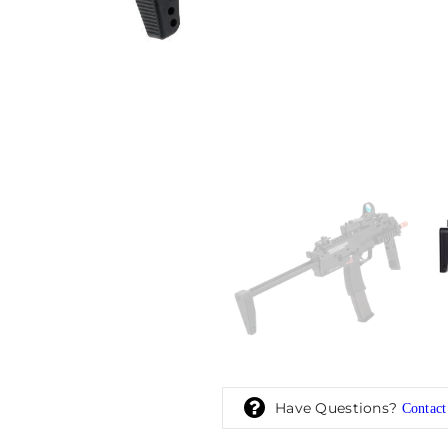
Have Questions?
Contact