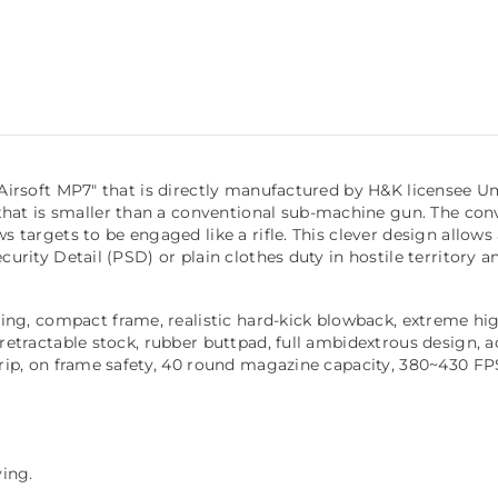
&K Airsoft MP7" that is directly manufactured by H&K license
at is smaller than a conventional sub-machine gun. The conv
ws targets to be engaged like a rifle. This clever design allo
ecurity Detail (PSD) or plain clothes duty in hostile territory 
, compact frame, realistic hard-kick blowback, extreme high 
retractable stock, rubber buttpad, full ambidextrous design, adj
 grip, on frame safety, 40 round magazine capacity, 380~430 F
ing.