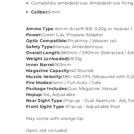
Completely ambidextrous: Ambidextrous firing s
Caliber:
6mm
Ammo Type :
6mm Airsoft BB. 0.20g or heavier /
Power:
Green Gas, Propane Adapter
Optic Compatible:
Picatinny / Weaver rail.
Safety Type:
Manual, Ambidextrous
Overall Length:
380mm / 590mm (Retracted / Ex
Weight (unloaded):
1610g
Inner Barrel:
160mm
Magazine Capacity:
40 Rounds
Muzzle Velocity:
380~430 FPS (Measured with 0.2
Fire Modes:
Semi / Full-Auto / Safe
Package Includes:
Gun, Magazine, Manual
Hopup:
Yes, Adjustable
Rear Sight Type :
Flip-up - Dual Aperture - Adj. f
Front Sight Type :
Flip-up - Adjustable Post
May come with orange tip.
Optic not included.