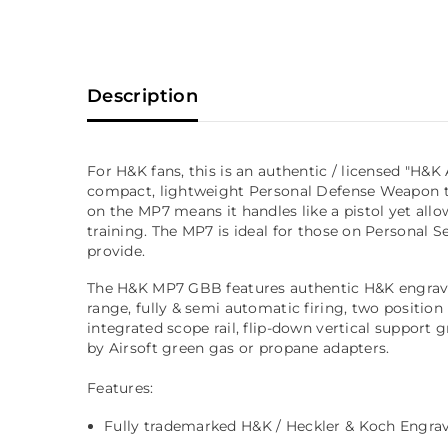
Description
For H&K fans, this is an authentic / licensed "H
compact, lightweight Personal Defense Weapon th
on the MP7 means it handles like a pistol yet allo
training. The MP7 is ideal for those on Personal S
provide.
The H&K MP7 GBB features authentic H&K engraving
range, fully & semi automatic firing, two position 
integrated scope rail, flip-down vertical support
by Airsoft green gas or propane adapters.
Features:
Fully trademarked H&K / Heckler & Koch Engrav