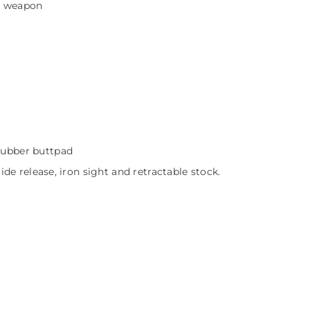
y weapon
.
 rubber buttpad
slide release, iron sight and retractable stock.