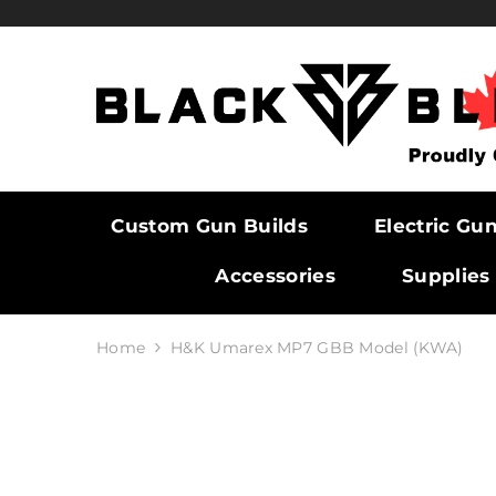
SKIP TO CONTENT
Custom Gun Builds
Electric Gu
Accessories
Supplies
Home
H&K Umarex MP7 GBB Model (KWA)