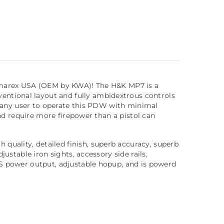
e Umarex USA (OEM by KWA)! The H&K MP7 is a
entional layout and fully ambidextrous controls
ws any user to operate this PDW with minimal
and require more firepower than a pistol can
quality, detailed finish, superb accuracy, superb
ustable iron sights, accessory side rails,
PS power output, adjustable hopup, and is powerd