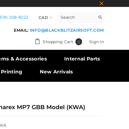
(519) 208-8222
CAD
CAD
EMAIL:
INFO@BLACKBLITZAIRSOFT.COM
USD
0
Shopping Cart
Sign In
0
GBP
items
EUR
ems & Accessories
Internal Parts
 Printing
New Arrivals
arex MP7 GBB Model (KWA)
WA