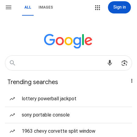
Sign in
ALL
IMAGES
Trending searches
lottery powerball jackpot
sony portable console
1963 chevy corvette split window