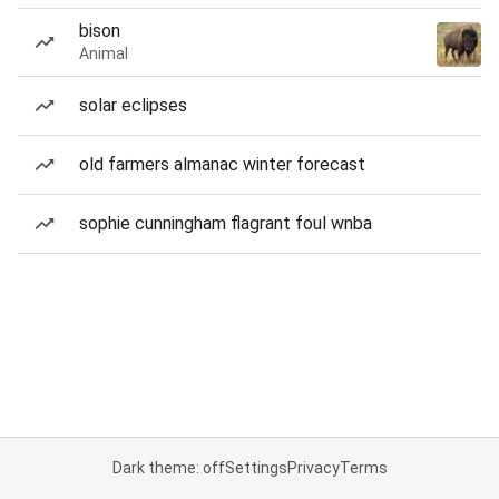
bison
Animal
solar eclipses
old farmers almanac winter forecast
sophie cunningham flagrant foul wnba
Dark theme: off
Settings
Privacy
Terms