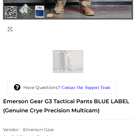
Have Questions?
Contact Our Support Team
Emerson Gear G3 Tactical Pants BLUE LABEL
(Genuine Crye Precision Multicam)
Vendor:
Emerson Gear