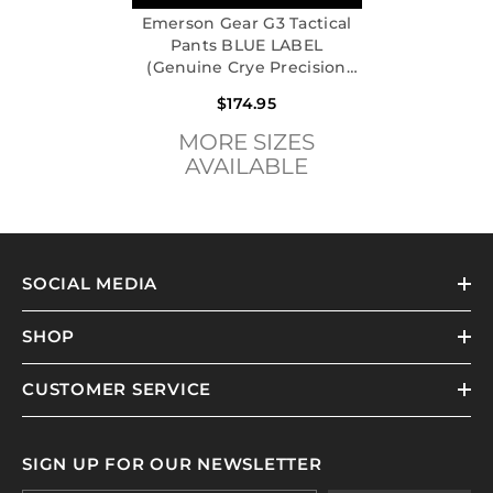
Emerson Gear G3 Tactical
Pants BLUE LABEL
(Genuine Crye Precision
Multicam)
$174.95
MORE SIZES
AVAILABLE
SOCIAL MEDIA
SHOP
CUSTOMER SERVICE
SIGN UP FOR OUR NEWSLETTER