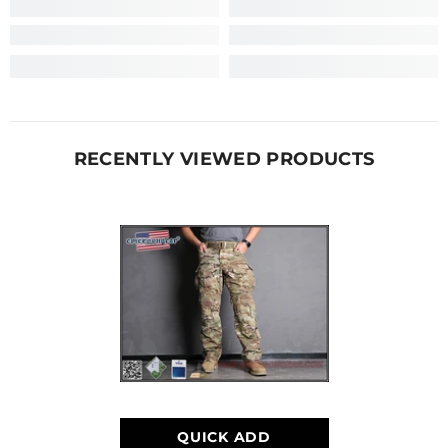
RECENTLY VIEWED PRODUCTS
QUICK ADD