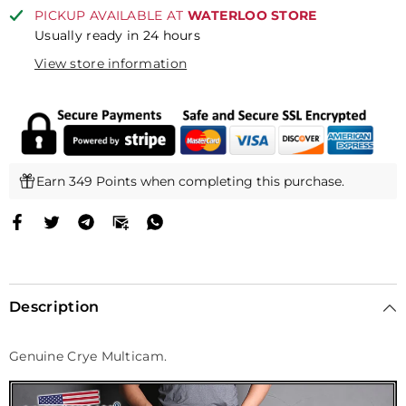
Multicam)
Multicam)
PICKUP AVAILABLE AT
WATERLOO STORE
Usually ready in 24 hours
View store information
Earn 349 Points when completing this purchase.
Description
Genuine Crye Multicam.