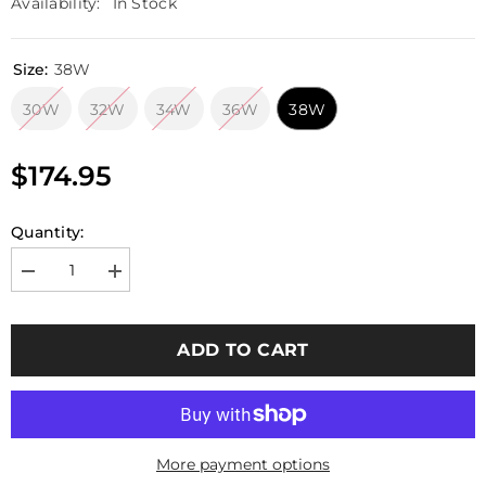
Availability:
In Stock
Size:
38W
30W
32W
34W
36W
38W
$174.95
Quantity:
Decrease
Increase
quantity
quantity
for
for
Emerson
Emerson
Gear
Gear
ADD TO CART
G3
G3
Tactical
Tactical
Pants
Pants
BLUE
BLUE
LABEL
LABEL
(Genuine
(Genuine
Crye
Crye
More payment options
Precision
Precision