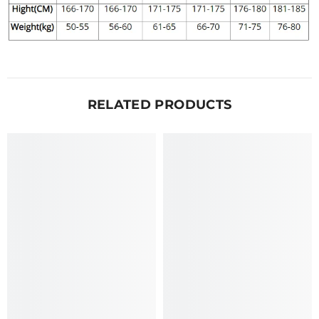
RELATED PRODUCTS