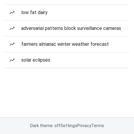
low fat dairy
adversarial patterns block surveillance cameras
farmers almanac winter weather forecast
solar eclipses
Dark theme: off
Settings
Privacy
Terms