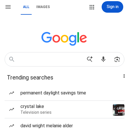
Sign in
ALL
IMAGES
Trending searches
permanent daylight savings time
crystal lake
Television series
david wright melanie alder