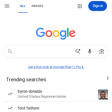
Sign in
ALL
IMAGES
Get a first look at Google Pixel 11 Pro📱
Trending searches
byron donalds
United States Representative
ford fathom