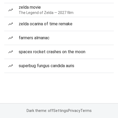
zelda movie
The Legend of Zelda — 2027 film
zelda ocarina of time remake
farmers almanac
spacex rocket crashes on the moon
superbug fungus candida auris
Dark theme: off
Settings
Privacy
Terms