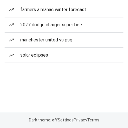
farmers almanac winter forecast
2027 dodge charger super bee
manchester united vs psg
solar eclipses
Dark theme: off
Settings
Privacy
Terms