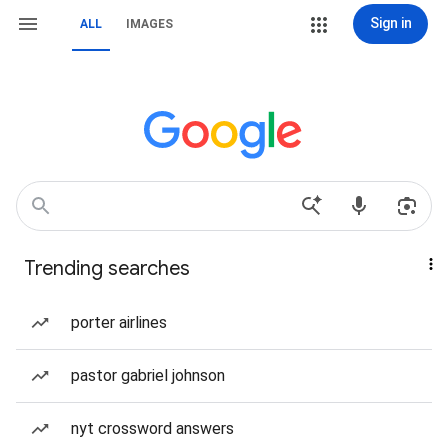
Sign in
ALL
IMAGES
Trending searches
porter airlines
pastor gabriel johnson
nyt crossword answers