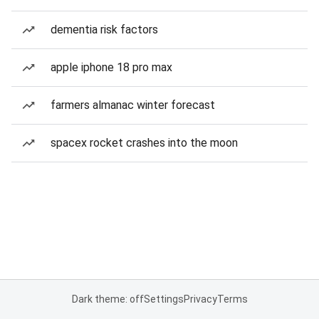
dementia risk factors
apple iphone 18 pro max
farmers almanac winter forecast
spacex rocket crashes into the moon
Dark theme: off
Settings
Privacy
Terms