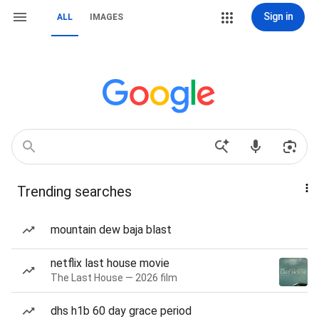
Sign in
ALL
IMAGES
Trending searches
mountain dew baja blast
netflix last house movie
The Last House — 2026 film
dhs h1b 60 day grace period