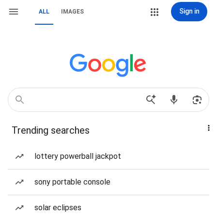
Sign in
ALL
IMAGES
Trending searches
lottery powerball jackpot
sony portable console
solar eclipses