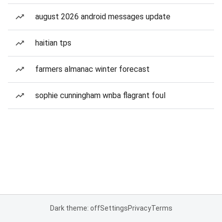
august 2026 android messages update
haitian tps
farmers almanac winter forecast
sophie cunningham wnba flagrant foul
Dark theme: off
Settings
Privacy
Terms